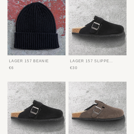
LAGER 157 BEANIE
LAGER 157 SLIPPERS
€6
€30