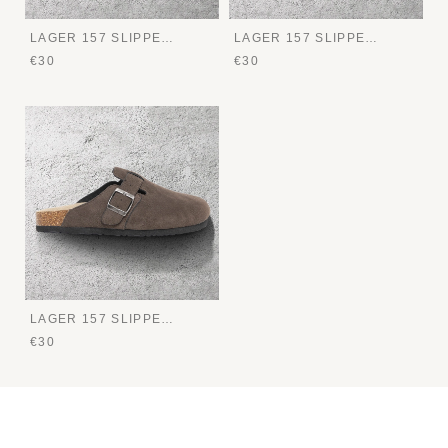
LAGER 157 SLIPPERS
LAGER 157 SLIPPERS
€30
€30
LAGER 157 SLIPPERS
€30