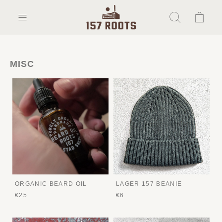
MISC
ORGANIC BEARD OIL
LAGER 157 BEANIE
€25
€6