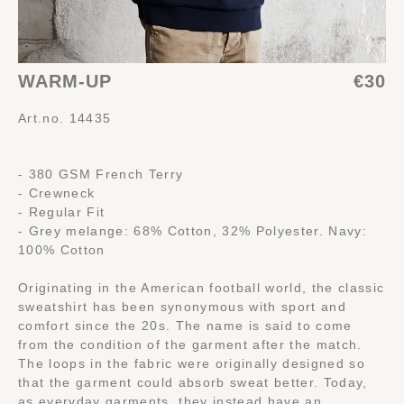
WARM-UP
€30
Art.no. 14435
- 380 GSM French Terry
- Crewneck
- Regular Fit
- Grey melange: 68% Cotton, 32% Polyester. Navy:
100% Cotton
Originating in the American football world, the classic
sweatshirt has been synonymous with sport and
comfort since the 20s. The name is said to come
from the condition of the garment after the match.
The loops in the fabric were originally designed so
that the garment could absorb sweat better. Today,
as everyday garments, they instead have an