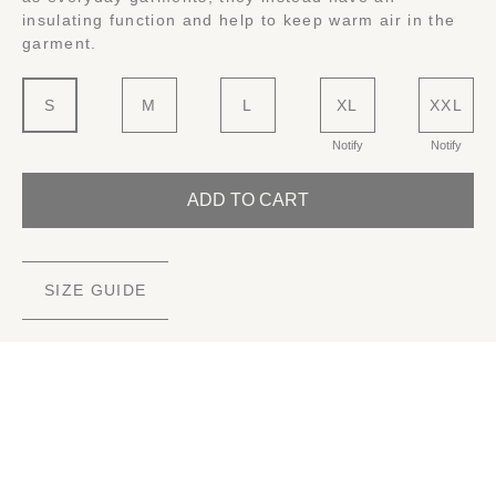
insulating function and help to keep warm air in the
garment.
S
M
L
XL
XXL
Notify
Notify
ADD TO CART
SIZE GUIDE