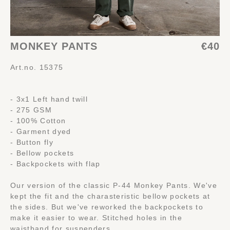
MONKEY PANTS
€40
Art.no. 15375
- 3x1 Left hand twill
- 275 GSM
- 100% Cotton
- Garment dyed
- Button fly
- Bellow pockets
- Backpockets with flap
Our version of the classic P-44 Monkey Pants. We've
kept the fit and the charasteristic bellow pockets at
the sides. But we've reworked the backpockets to
make it easier to wear. Stitched holes in the
waistband for suspenders.