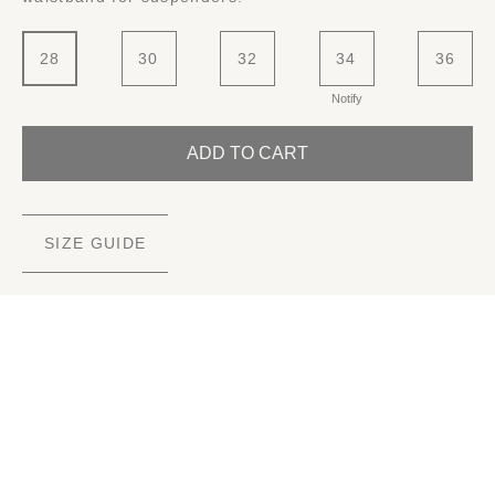
28
30
32
34
36
Notify
ADD TO CART
SIZE GUIDE