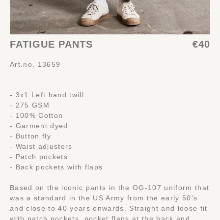
FATIGUE PANTS
€40
Art.no. 13659
- 3x1 Left hand twill
- 275 GSM
- 100% Cotton
- Garment dyed
- Button fly
- Waist adjusters
- Patch pockets
- Back pockets with flaps
Based on the iconic pants in the OG-107 uniform that
was a standard in the US Army from the early 50's
and close to 40 years onwards. Straight and loose fit
with patch pockets, pocket flaps at the back and