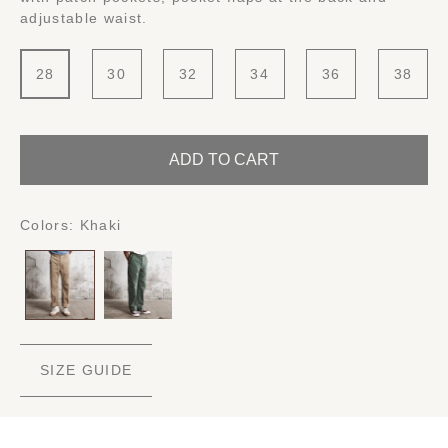
adjustable waist.
28
30
32
34
36
38
ADD TO CART
Colors:
Khaki
SIZE GUIDE