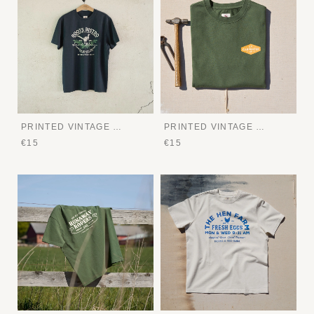
PRINTED VINTAGE TEE
PRINTED VINTAGE TEE
€15
€15