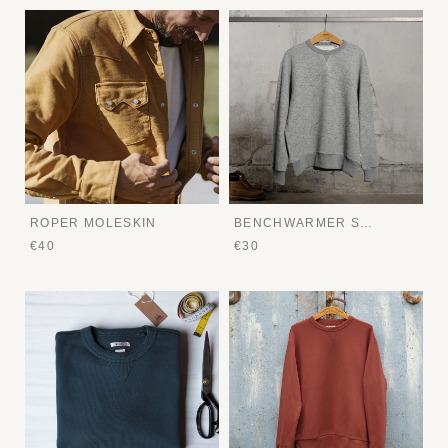
ROPER MOLESKIN
BENCHWARMER SWEATER
€40
€30