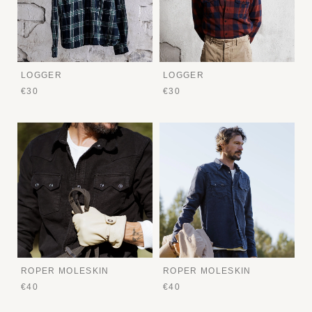
LOGGER
LOGGER
€30
€30
ROPER MOLESKIN
ROPER MOLESKIN
€40
€40