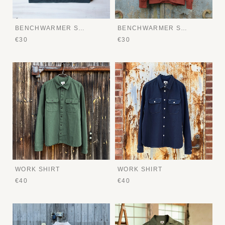
BENCHWARMER SWEATER
BENCHWARMER SWEATER
€30
€30
WORK SHIRT
WORK SHIRT
€40
€40