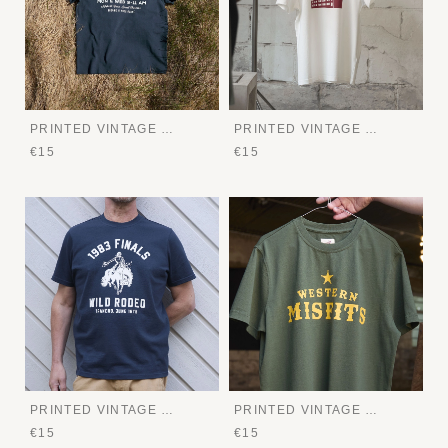
PRINTED VINTAGE TEE
PRINTED VINTAGE TEE
€15
€15
PRINTED VINTAGE TEE
PRINTED VINTAGE TEE
€15
€15