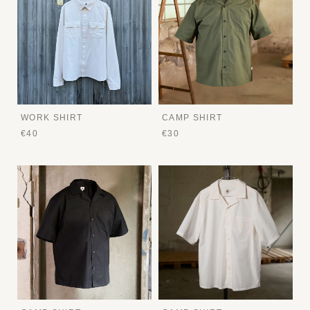
WORK SHIRT
CAMP SHIRT
€40
€30