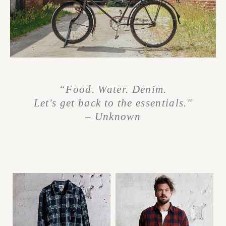
“Food. Water. Denim.
Let's get back to the essentials."
– Unknown