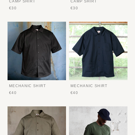
CAMP SHIRT
CAMP SHIRT
€30
€30
MECHANIC SHIRT
MECHANIC SHIRT
€40
€40