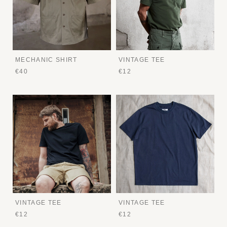
MECHANIC SHIRT
VINTAGE TEE
€40
€12
VINTAGE TEE
VINTAGE TEE
€12
€12