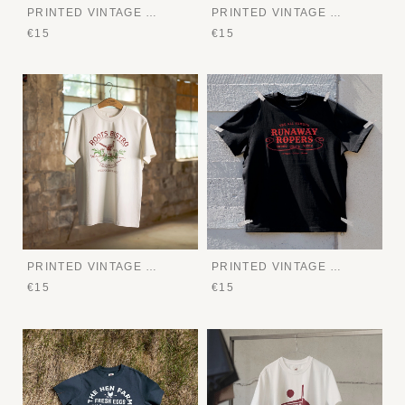
PRINTED VINTAGE TEE
PRINTED VINTAGE TEE
€15
€15
PRINTED VINTAGE TEE
PRINTED VINTAGE TEE
€15
€15