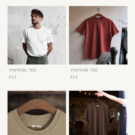
VINTAGE TEE
VINTAGE TEE
€12
€12