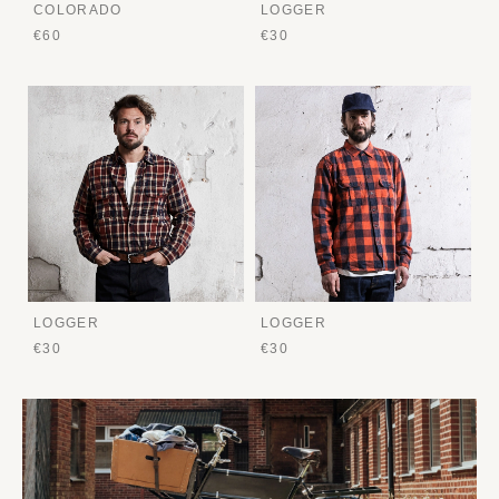
COLORADO
LOGGER
€60
€30
LOGGER
LOGGER
€30
€30