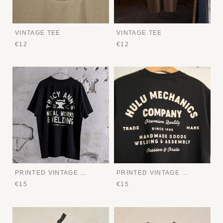
VINTAGE TEE
VINTAGE TEE
€12
€12
PRINTED VINTAGE TEE
PRINTED VINTAGE TEE
€15
€15