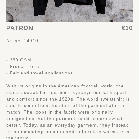
PATRON
€30
Art.no. 14910
- 380 GSM
- French Terry
- Felt and towel applications
With its origins in the American football world, the
classic sweatshirt has been synonymous with sport
and comfort since the 1920s. The word sweatshirt is
said to come from the state of the garment after a
match. The loops in the fabric were originally
designed so that the garment could absorb sweat
better. Today, as an everyday garment, they instead
fill an insulating function and help retain warm air in
the fabric.