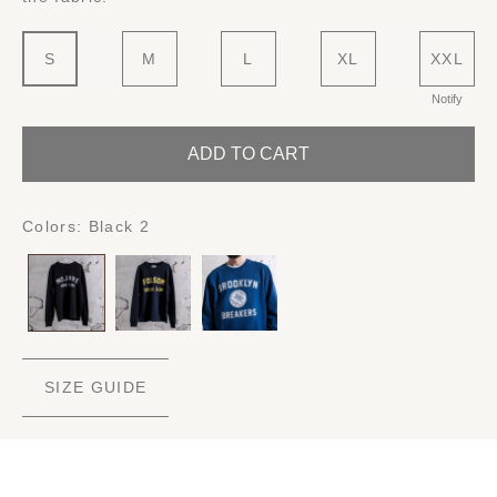
S
M
L
XL
XXL
Notify
ADD TO CART
Colors:
Black 2
SIZE GUIDE