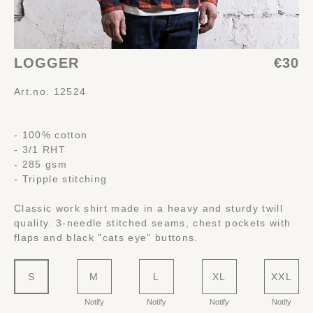
LOGGER
€30
Art.no. 12524
- 100% cotton
- 3/1 RHT
- 285 gsm
- Tripple stitching
Classic work shirt made in a heavy and sturdy twill
quality. 3-needle stitched seams, chest pockets with
flaps and black "cats eye" buttons.
S
M
L
XL
XXL
Notify
Notify
Notify
Notify