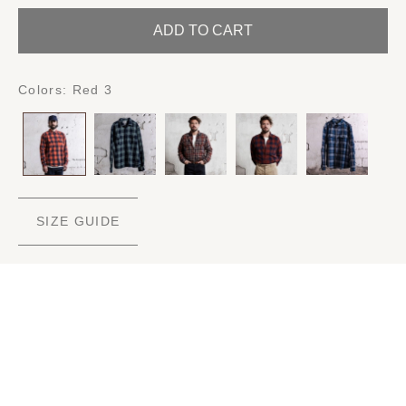
ADD TO CART
Colors:
Red 3
SIZE GUIDE