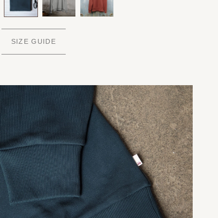
SIZE GUIDE