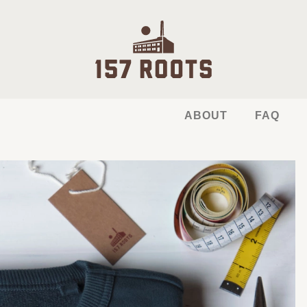
ABOUT
FAQ