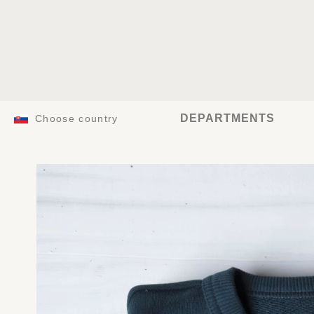
DEPARTMENTS
Choose country