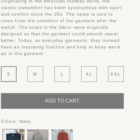
Originating in the American football world, the
classic sweatshirt has been synonymous with sport
and comfort since the 20s. The name is said to
come from the condition of the garment after the
match. The loops in the fabric were originally
designed so that the garment could absorb sweat
better. Today, as everyday garments, they instead
have an insulating function and help to keep warm
air in the garment.
S
M
L
XL
XXL
ADD TO CART
Colors:
Navy