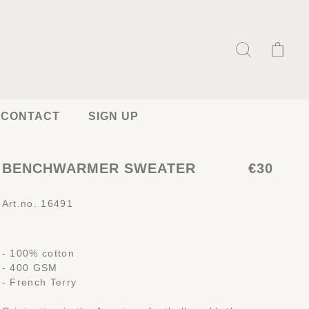
CONTACT
SIGN UP
BENCHWARMER SWEATER
€30
Art.no. 16491
- 100% cotton
- 400 GSM
- French Terry