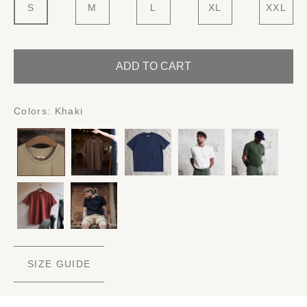
S
M
L
XL
XXL
ADD TO CART
Colors:
Khaki
SIZE GUIDE