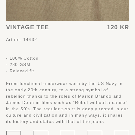
VINTAGE TEE
120 KR
Art.no. 14432
- 100% Cotton
- 280 GSM
- Relaxed fit
From functional underwear worn by the US Navy in
the early 20th century, to a strong symbol of
rebellion thanks to the roles of Marlon Brando and
James Dean in films such as "Rebel without a cause"
in the 50's. The regular t-shirt is deeply rooted in our
culture and civilization and in many ways, it shares
its history and status with that of the jeans.