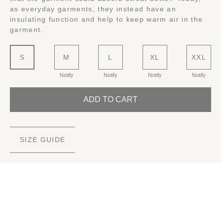
as everyday garments, they instead have an
insulating function and help to keep warm air in the
garment.
S
M
L
XL
XXL
Notify
Notify
Notify
Notify
ADD TO CART
SIZE GUIDE