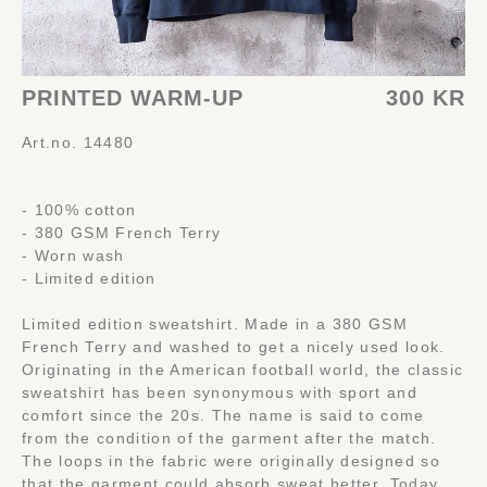
PRINTED WARM-UP
300 KR
Art.no. 14480
- 100% cotton
- 380 GSM French Terry
- Worn wash
- Limited edition
Limited edition sweatshirt. Made in a 380 GSM
French Terry and washed to get a nicely used look.
Originating in the American football world, the classic
sweatshirt has been synonymous with sport and
comfort since the 20s. The name is said to come
from the condition of the garment after the match.
The loops in the fabric were originally designed so
that the garment could absorb sweat better. Today,