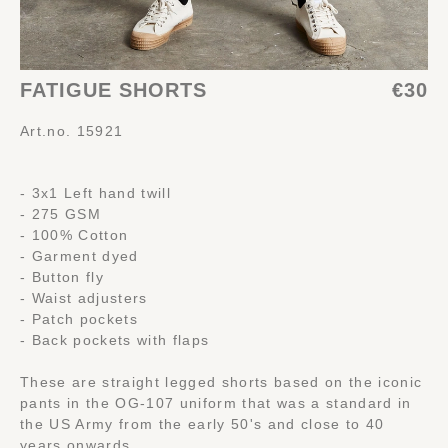
FATIGUE SHORTS
€30
Art.no. 15921
- 3x1 Left hand twill
- 275 GSM
- 100% Cotton
- Garment dyed
- Button fly
- Waist adjusters
- Patch pockets
- Back pockets with flaps
These are straight legged shorts based on the iconic
pants in the OG-107 uniform that was a standard in
the US Army from the early 50's and close to 40
years onwards.