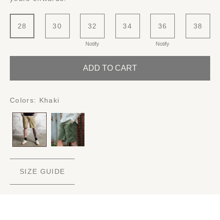
28
30
32
34
36
38
Notify
Notify
ADD TO CART
Colors:
Khaki
SIZE GUIDE