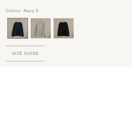
Colors:
Navy 5
SIZE GUIDE