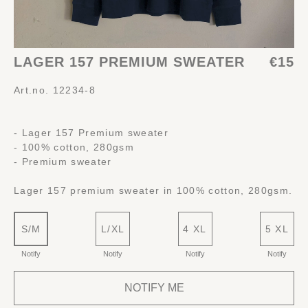
LAGER 157 PREMIUM SWEATER
€15
Art.no. 12234-8
- Lager 157 Premium sweater
- 100% cotton, 280gsm
- Premium sweater
Lager 157 premium sweater in 100% cotton, 280gsm.
S/M
L/XL
4 XL
5 XL
Notify
Notify
Notify
Notify
NOTIFY ME