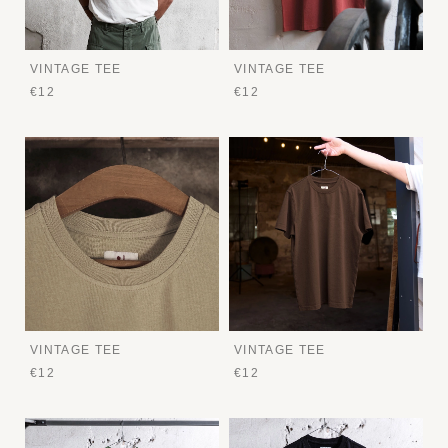
VINTAGE TEE
VINTAGE TEE
€12
€12
VINTAGE TEE
VINTAGE TEE
€12
€12