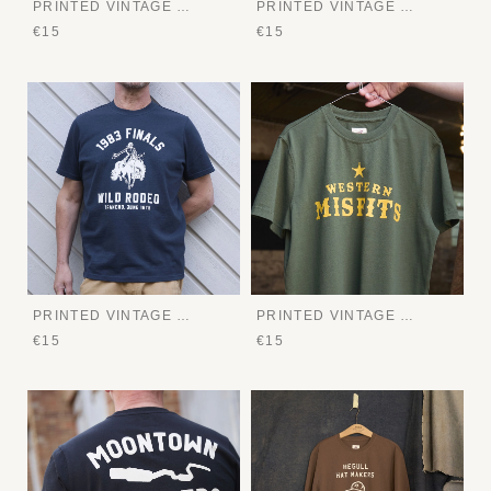
PRINTED VINTAGE TEE
PRINTED VINTAGE TEE
€15
€15
PRINTED VINTAGE TEE
PRINTED VINTAGE TEE
€15
€15