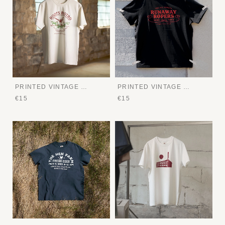
PRINTED VINTAGE TEE
PRINTED VINTAGE TEE
€15
€15