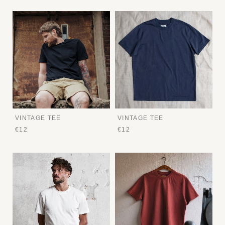
VINTAGE TEE
VINTAGE TEE
€12
€12