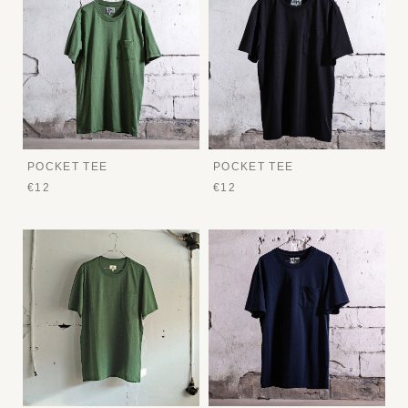
POCKET TEE
POCKET TEE
€12
€12