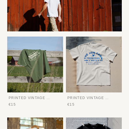
PRINTED VINTAGE TEE
PRINTED VINTAGE TEE
€15
€15