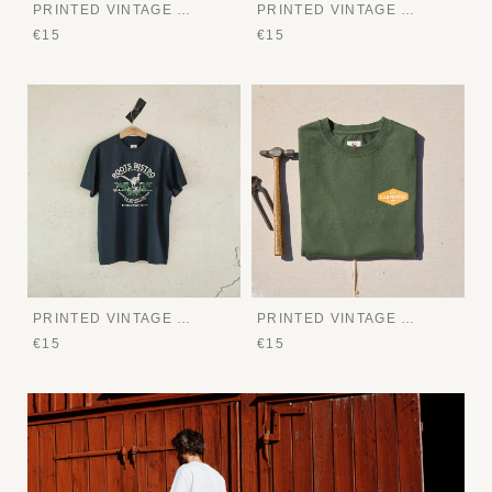
PRINTED VINTAGE TEE
PRINTED VINTAGE TEE
€15
€15
PRINTED VINTAGE TEE
PRINTED VINTAGE TEE
€15
€15