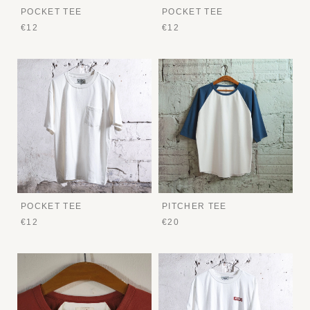
POCKET TEE
POCKET TEE
€12
€12
POCKET TEE
PITCHER TEE
€12
€20