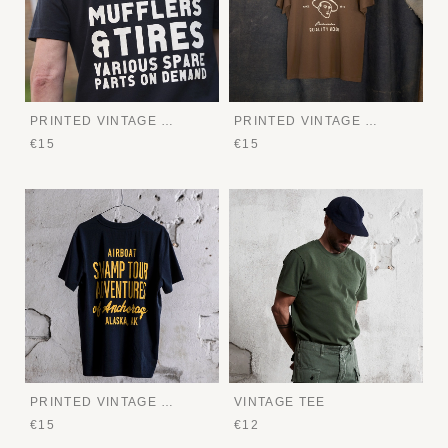
PRINTED VINTAGE TEE
PRINTED VINTAGE TEE
€15
€15
PRINTED VINTAGE TEE
VINTAGE TEE
€15
€12