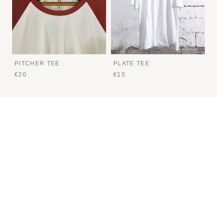
PITCHER TEE
PLATE TEE
€20
€15