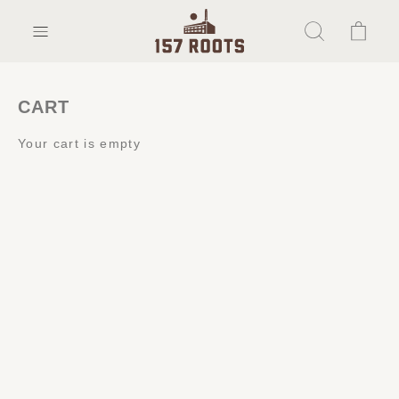
CART
Your cart is empty