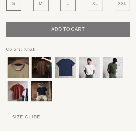
S
M
L
XL
XXL
ADD TO CART
Colors:
Khaki
SIZE GUIDE