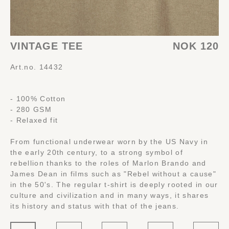
VINTAGE TEE
NOK 120
Art.no. 14432
- 100% Cotton
- 280 GSM
- Relaxed fit
From functional underwear worn by the US Navy in
the early 20th century, to a strong symbol of
rebellion thanks to the roles of Marlon Brando and
James Dean in films such as "Rebel without a cause"
in the 50's. The regular t-shirt is deeply rooted in our
culture and civilization and in many ways, it shares
its history and status with that of the jeans.