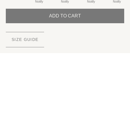
Notify
Notify
Notify
Notify
ADD TO CART
SIZE GUIDE