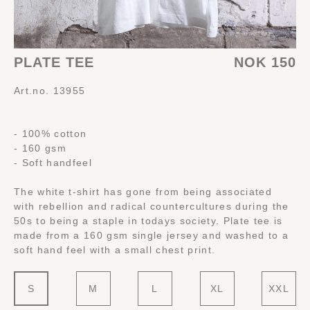
PLATE TEE
NOK 150
Art.no. 13955
- 100% cotton
- 160 gsm
- Soft handfeel
The white t-shirt has gone from being associated
with rebellion and radical countercultures during the
50s to being a staple in todays society. Plate tee is
made from a 160 gsm single jersey and washed to a
soft hand feel with a small chest print.
S
M
L
XL
XXL