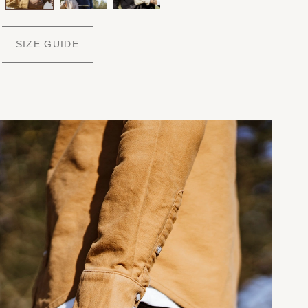
SIZE GUIDE