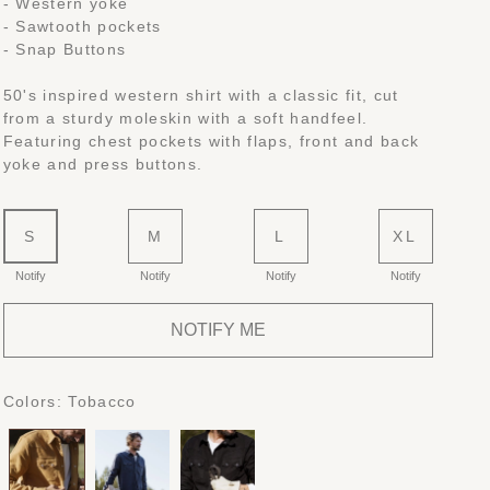
- Western yoke
- Sawtooth pockets
- Snap Buttons
50's inspired western shirt with a classic fit, cut
from a sturdy moleskin with a soft handfeel.
Featuring chest pockets with flaps, front and back
yoke and press buttons.
S
M
L
XL
Notify
Notify
Notify
Notify
NOTIFY ME
Colors:
Tobacco