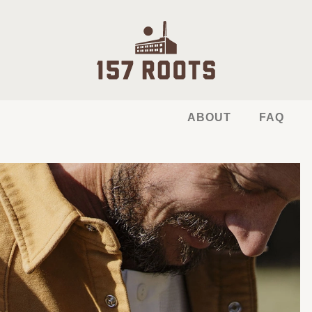
ABOUT
FAQ