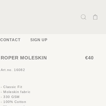
CONTACT
SIGN UP
ROPER MOLESKIN
€40
Art.no. 16082
- Classic Fit
- Moleskin fabric
- 330 GSM
- 100% Cotton