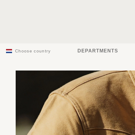
DEPARTMENTS
Choose country