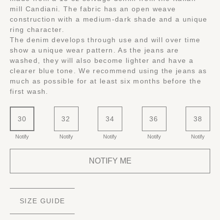
mill Candiani. The fabric has an open weave
construction with a medium-dark shade and a unique
ring character.
The denim develops through use and will over time
show a unique wear pattern. As the jeans are
washed, they will also become lighter and have a
clearer blue tone. We recommend using the jeans as
much as possible for at least six months before the
first wash.
30
32
34
36
38
Notify
Notify
Notify
Notify
Notify
NOTIFY ME
SIZE GUIDE