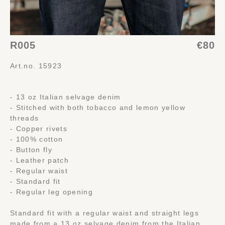
R005
€80
Art.no. 15923
- 13 oz Italian selvage denim
- Stitched with both tobacco and lemon yellow
threads
- Copper rivets
- 100% cotton
- Button fly
- Leather patch
- Regular waist
- Standard fit
- Regular leg opening
Standard fit with a regular waist and straight legs
made from a 13 oz selvage denim from the Italian