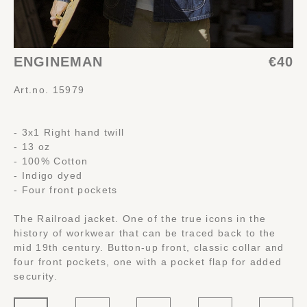
ENGINEMAN
€40
Art.no. 15979
- 3x1 Right hand twill
- 13 oz
- 100% Cotton
- Indigo dyed
- Four front pockets
The Railroad jacket. One of the true icons in the
history of workwear that can be traced back to the
mid 19th century. Button-up front, classic collar and
four front pockets, one with a pocket flap for added
security.