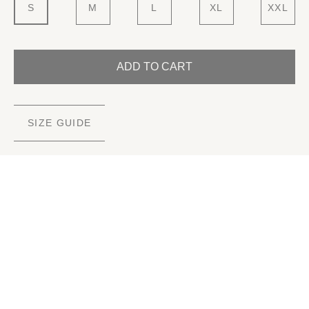
S
M
L
XL
XXL
ADD TO CART
SIZE GUIDE