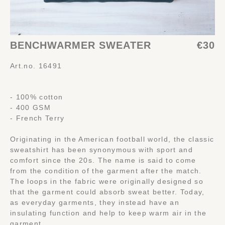
BENCHWARMER SWEATER
€30
Art.no. 16491
- 100% cotton
- 400 GSM
- French Terry
Originating in the American football world, the classic
sweatshirt has been synonymous with sport and
comfort since the 20s. The name is said to come
from the condition of the garment after the match.
The loops in the fabric were originally designed so
that the garment could absorb sweat better. Today,
as everyday garments, they instead have an
insulating function and help to keep warm air in the
garment.