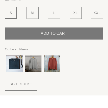
S
M
L
XL
XXL
ADD TO CART
Colors:
Navy
SIZE GUIDE