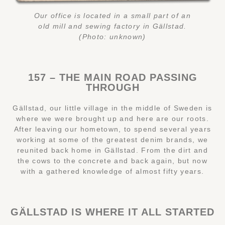
Our office is located in a small part of an
old mill and sewing factory in Gällstad.
(Photo: unknown)
157 – THE MAIN ROAD PASSING
THROUGH
Gällstad, our little village in the middle of Sweden is
where we were brought up and here are our roots.
After leaving our hometown, to spend several years
working at some of the greatest denim brands, we
reunited back home in Gällstad. From the dirt and
the cows to the concrete and back again, but now
with a gathered knowledge of almost fifty years.
GÄLLSTAD IS WHERE IT ALL STARTED