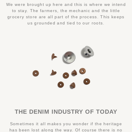
We were brought up here and this is where we intend
to stay. The farmers, the mechanic and the little
grocery store are all part of the process. This keeps
us grounded and tied to our roots.
THE DENIM INDUSTRY OF TODAY
Sometimes it all makes you wonder if the heritage
has been lost along the way. Of course there is no