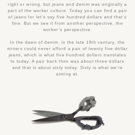
right or wrong, but jeans and denim was originally a
part of the worker culture. Today you can find a pair
of jeans for let’s say five hundred dollars and that’s
fine. But we see it from another perspective, the
worker’s perspective.
In the dawn of denim, in the late 19th century, the
miners could never afford a pair of twenty five dollar
jeans, which is what five hundred dollars translates
to today. A pair back then was about three dollars
and that is about sixty today. Sixty is what we’re
aiming at.