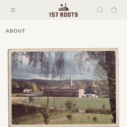
ABOUT