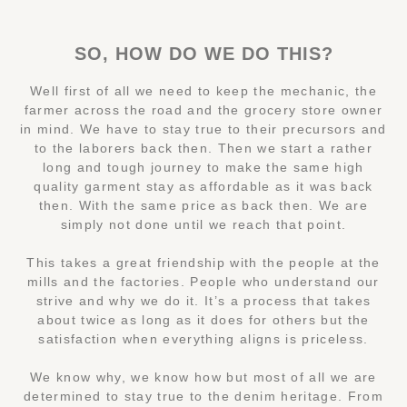
SO, HOW DO WE DO THIS?
Well first of all we need to keep the mechanic, the
farmer across the road and the grocery store owner
in mind. We have to stay true to their precursors and
to the laborers back then. Then we start a rather
long and tough journey to make the same high
quality garment stay as affordable as it was back
then. With the same price as back then. We are
simply not done until we reach that point.
This takes a great friendship with the people at the
mills and the factories. People who understand our
strive and why we do it. It’s a process that takes
about twice as long as it does for others but the
satisfaction when everything aligns is priceless.
We know why, we know how but most of all we are
determined to stay true to the denim heritage. From