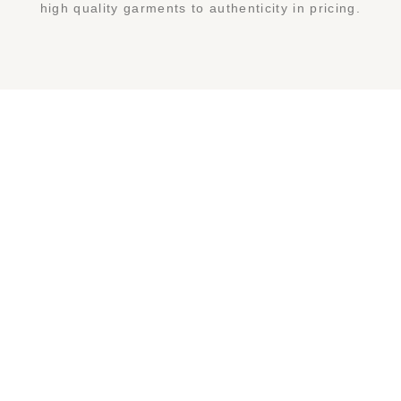
high quality garments to authenticity in pricing.