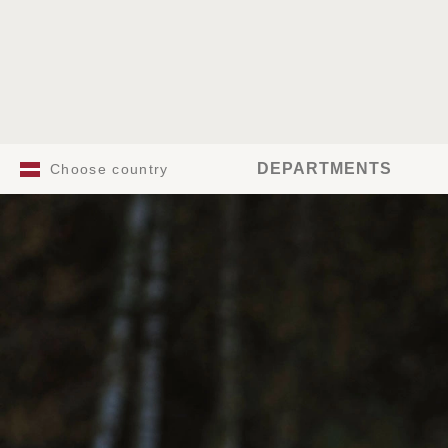
DEPARTMENTS
Choose country