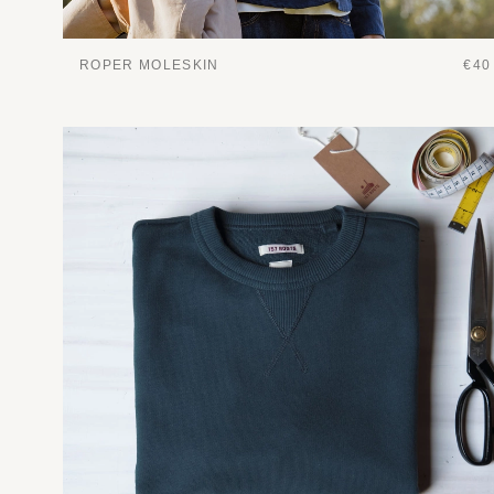
ROPER MOLESKIN
€40