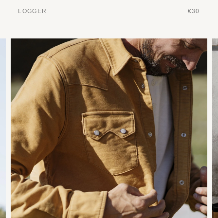
LOGGER
€30