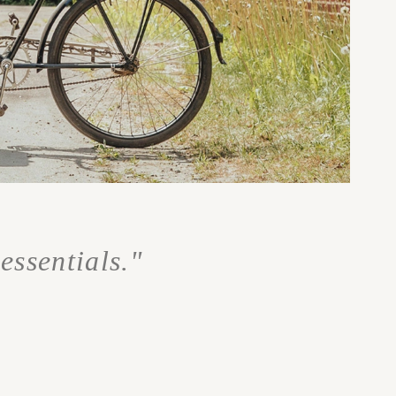
essentials."