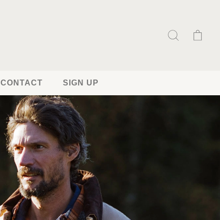
CONTACT
SIGN UP