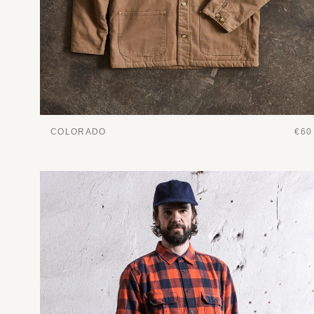
COLORADO
€60