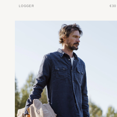
LOGGER
€30