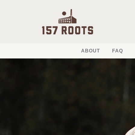
ABOUT
FAQ