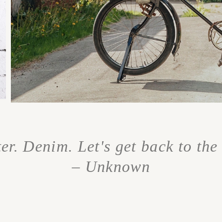
r. Denim. Let's get back to the 
– Unknown