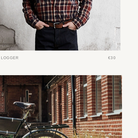
LOGGER
€30