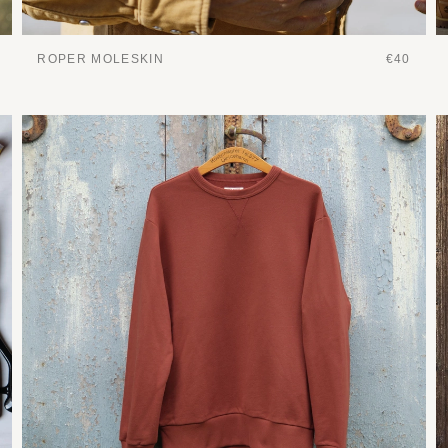
ROPER MOLESKIN
€40