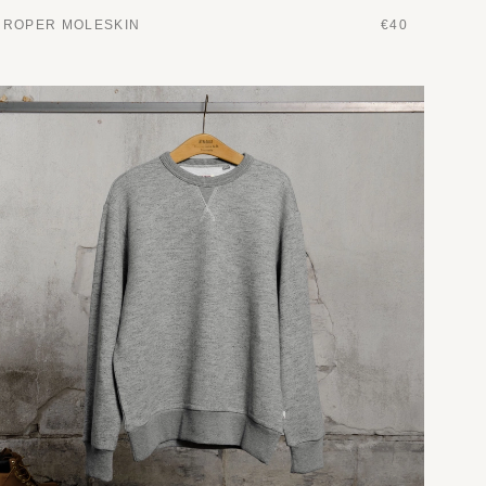
ROPER MOLESKIN
€40