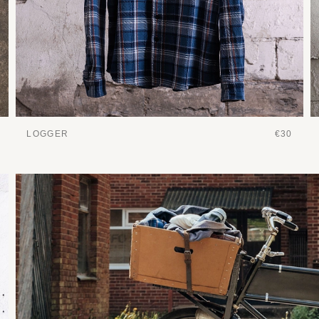
LOGGER
€30