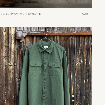
BENCHWARMER SWEATER
€30