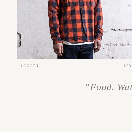
LOGGER
€30
“Food. Wate