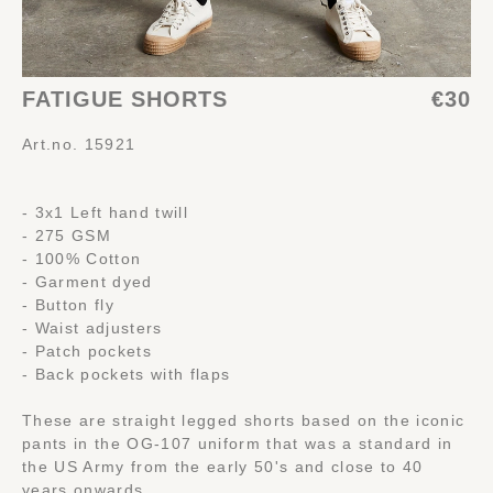
FATIGUE SHORTS
€30
Art.no. 15921
- 3x1 Left hand twill
- 275 GSM
- 100% Cotton
- Garment dyed
- Button fly
- Waist adjusters
- Patch pockets
- Back pockets with flaps
These are straight legged shorts based on the iconic
pants in the OG-107 uniform that was a standard in
the US Army from the early 50's and close to 40
years onwards.