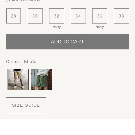
28
30
32
34
36
38
Notify
Notify
ADD TO CART
Colors:
Khaki
SIZE GUIDE