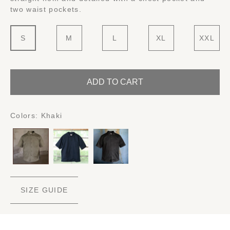
two waist pockets.
S
M
L
XL
XXL
ADD TO CART
Colors:
Khaki
SIZE GUIDE