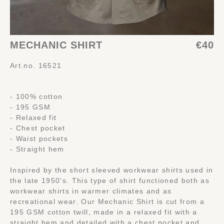
MECHANIC SHIRT
€40
Art.no. 16521
- 100% cotton
- 195 GSM
- Relaxed fit
- Chest pocket
- Waist pockets
- Straight hem
Inspired by the short sleeved workwear shirts used in
the late 1950's. This type of shirt functioned both as
workwear shirts in warmer climates and as
recreational wear. Our Mechanic Shirt is cut from a
195 GSM cotton twill, made in a relaxed fit with a
straight hem and detailed with a chest pocket and