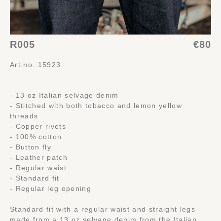
R005
€80
Art.no. 15923
- 13 oz Italian selvage denim
- Stitched with both tobacco and lemon yellow
threads
- Copper rivets
- 100% cotton
- Button fly
- Leather patch
- Regular waist
- Standard fit
- Regular leg opening
Standard fit with a regular waist and straight legs
made from a 13 oz selvage denim from the Italian