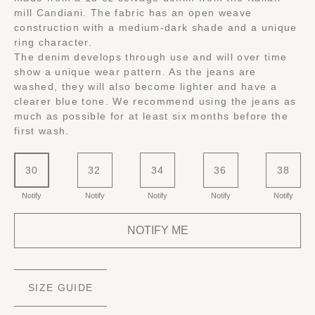
mill Candiani. The fabric has an open weave
construction with a medium-dark shade and a unique
ring character.
The denim develops through use and will over time
show a unique wear pattern. As the jeans are
washed, they will also become lighter and have a
clearer blue tone. We recommend using the jeans as
much as possible for at least six months before the
first wash.
30
32
34
36
38
Notify
Notify
Notify
Notify
Notify
NOTIFY ME
SIZE GUIDE