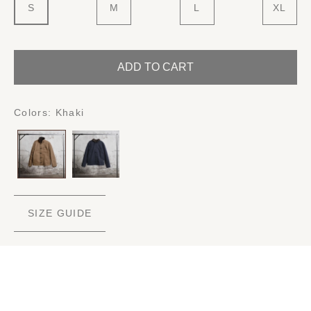
S
M
L
XL
ADD TO CART
Colors:
Khaki
SIZE GUIDE