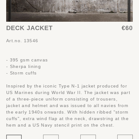
DECK JACKET
€60
Art.no. 13546
- 395 gsm canvas
- Sherpa lining
- Storm cuffs
Inspired by the iconic Type N-1 jacket produced for
US Marines during World War II. The jacket was part
of a three-piece uniform consisting of trousers,
jacket and helmet and was issued to all navies from
the early 1940s onwards. With hidden ribbed "storm
cuffs", extra wind flap at the neck, drawstring at the
hem and a US Navy stencil print on the chest.