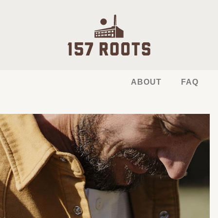
ABOUT
FAQ