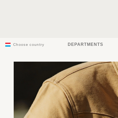
DEPARTMENTS
Choose country