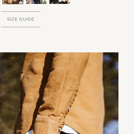
SIZE GUIDE