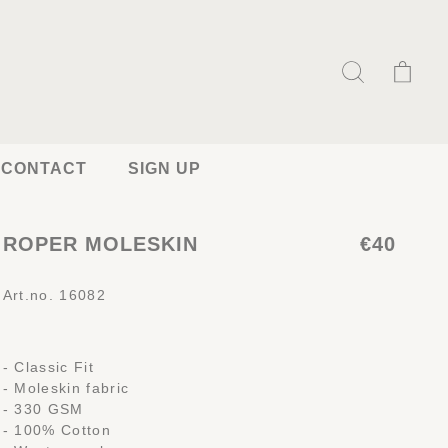
CONTACT
SIGN UP
ROPER MOLESKIN
€40
Art.no. 16082
- Classic Fit
- Moleskin fabric
- 330 GSM
- 100% Cotton