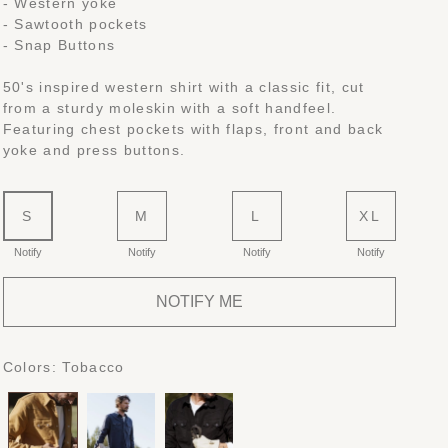
- Western yoke
- Sawtooth pockets
- Snap Buttons
50's inspired western shirt with a classic fit, cut
from a sturdy moleskin with a soft handfeel.
Featuring chest pockets with flaps, front and back
yoke and press buttons.
S
M
L
XL
Notify
Notify
Notify
Notify
NOTIFY ME
Colors:
Tobacco