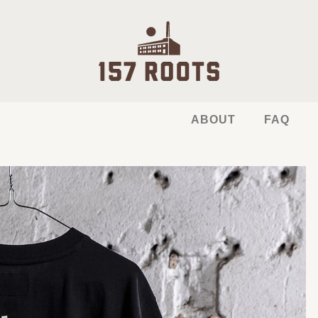
ABOUT
FAQ