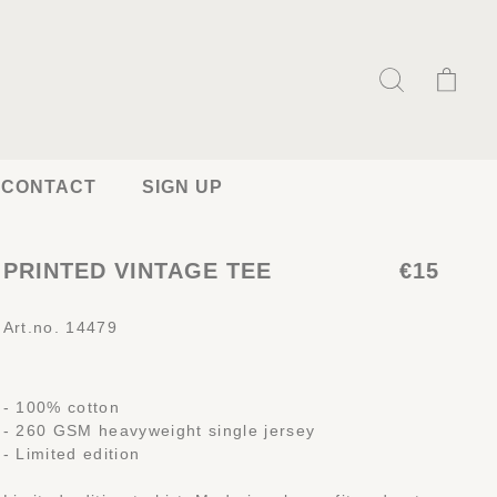
CONTACT
SIGN UP
PRINTED VINTAGE TEE
€15
Art.no. 14479
- 100% cotton
- 260 GSM heavyweight single jersey
- Limited edition