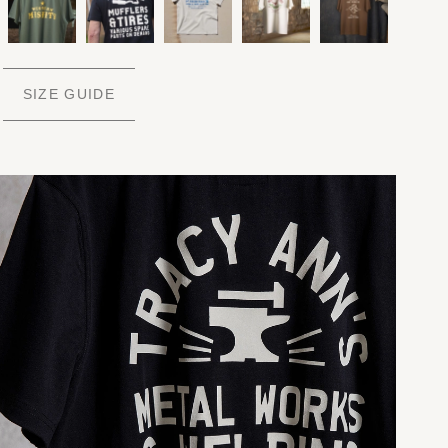
SIZE GUIDE