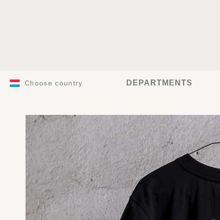
DEPARTMENTS
Choose country