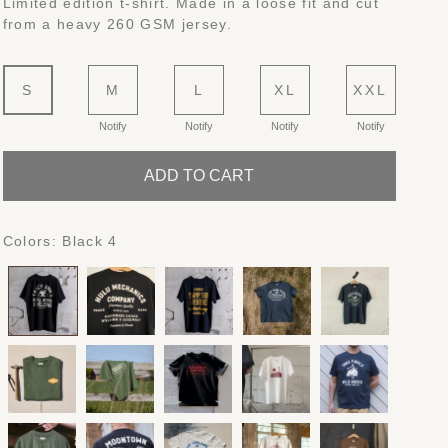
Limited edition t-shirt. Made in a loose fit and cut
from a heavy 260 GSM jersey.
S
M
L
XL
XXL
Notify
Notify
Notify
Notify
ADD TO CART
Colors:
Black 4