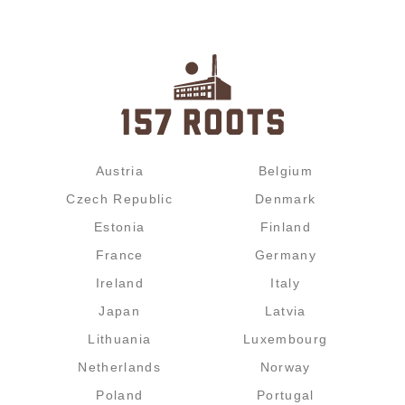
Austria
Belgium
Czech Republic
Denmark
Estonia
Finland
France
Germany
Ireland
Italy
Japan
Latvia
Lithuania
Luxembourg
Netherlands
Norway
Poland
Portugal