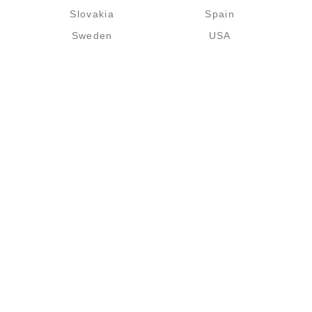
Slovakia
Spain
Sweden
USA