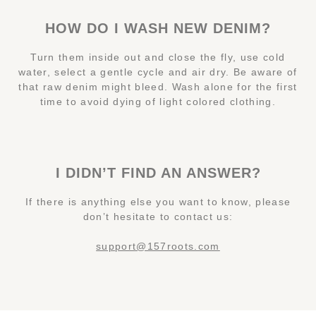
HOW DO I WASH NEW DENIM?
Turn them inside out and close the fly, use cold
water, select a gentle cycle and air dry. Be aware of
that raw denim might bleed. Wash alone for the first
time to avoid dying of light colored clothing.
I DIDN’T FIND AN ANSWER?
If there is anything else you want to know, please
don’t hesitate to contact us:
support@157roots.com