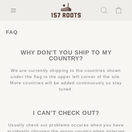
FAQ
WHY DON’T YOU SHIP TO MY
COUNTRY?
We are currently shipping to the countries shown
under the flag in the upper left corner of the site.
More countries will be added continuously so stay
tuned.
I CAN’T CHECK OUT?
Usually check out problems occures when you have
accidently choosen the wrong country when entering