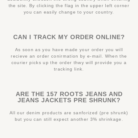
the site. By clicking the flag in the upper left corner
you can easily change to your country.
CAN I TRACK MY ORDER ONLINE?
As soon as you have made your order you will
recieve an order conirmation by e-mail. When the
courier picks up the order thwy will provide you a
tracking link.
ARE THE 157 ROOTS JEANS AND
JEANS JACKETS PRE SHRUNK?
All our denim products are sanforized (pre shrunk)
but you can still expect another 3% shrinkage.