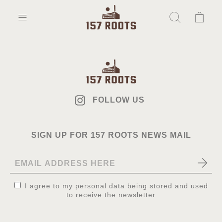
FOLLOW US
SIGN UP FOR 157 ROOTS NEWS MAIL
I agree to my personal data being stored and used
to receive the newsletter