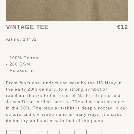
VINTAGE TEE
€12
Art.no. 14432
- 100% Cotton
- 280 GSM
- Relaxed fit
From functional underwear worn by the US Navy in
the early 20th century, to a strong symbol of
rebellion thanks to the roles of Marlon Brando and
James Dean in films such as "Rebel without a cause"
in the 50's. The regular t-shirt is deeply rooted in our
culture and civilization and in many ways, it shares
its history and status with that of the jeans.