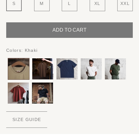
S
M
L
XL
XXL
ADD TO CART
Colors:
Khaki
SIZE GUIDE