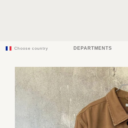
DEPARTMENTS
Choose country