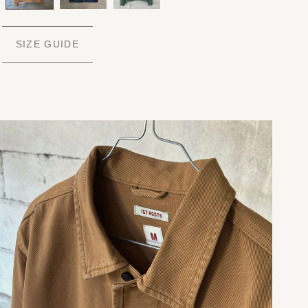
SIZE GUIDE