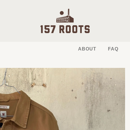
ABOUT
FAQ