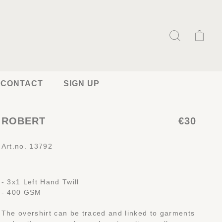
CONTACT
SIGN UP
ROBERT
€30
Art.no. 13792
- 3x1 Left Hand Twill
- 400 GSM
The overshirt can be traced and linked to garments