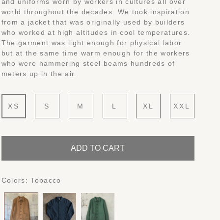
and uniforms worn by workers in cultures all over
world throughout the decades. We took inspiration
from a jacket that was originally used by builders
who worked at high altitudes in cool temperatures.
The garment was light enough for physical labor
but at the same time warm enough for the workers
who were hammering steel beams hundreds of
meters up in the air.
XS
S
M
L
XL
XXL
ADD TO CART
Colors:
Tobacco