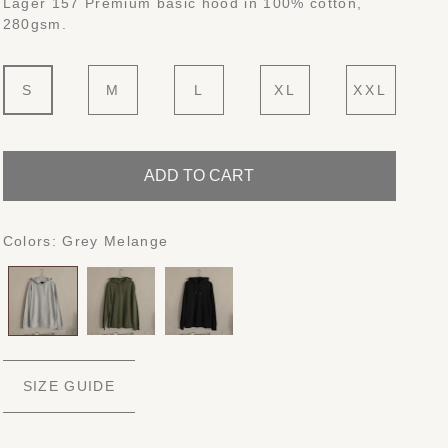
Lager 157 Premium basic hood in 100% cotton,
280gsm.
S
M
L
XL
XXL
ADD TO CART
Colors:
Grey Melange
SIZE GUIDE