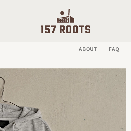
ABOUT
FAQ