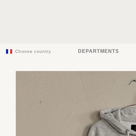
DEPARTMENTS
Choose country