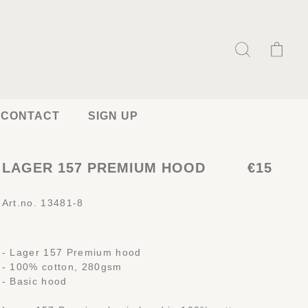
CONTACT
SIGN UP
LAGER 157 PREMIUM HOOD
€15
Art.no. 13481-8
- Lager 157 Premium hood
- 100% cotton, 280gsm
- Basic hood