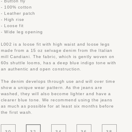
- Button fly
- 100% cotton
- Leather patch
- High rise
- Loose fit
- Wide leg opening
L002 is a loose fit with high waist and loose legs
made from a 15 oz selvage denim from the Italian
mill Candiani. The fabric, which is gently woven on
60s shuttle looms, has a deep blue indigo tone with
an authentic and open construction.
The denim develops through use and will over time
show a unique wear pattern. As the jeans are
washed, they will also become lighter and have a
clearer blue tone. We recommend using the jeans
as much as possible for at least six months before
the first wash.
30
32
34
36
38