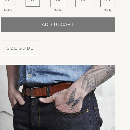
Notify
Notify
Notify
ADD TO CART
SIZE GUIDE