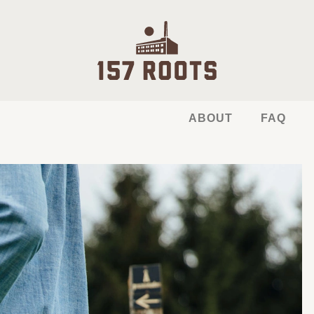
ABOUT
FAQ