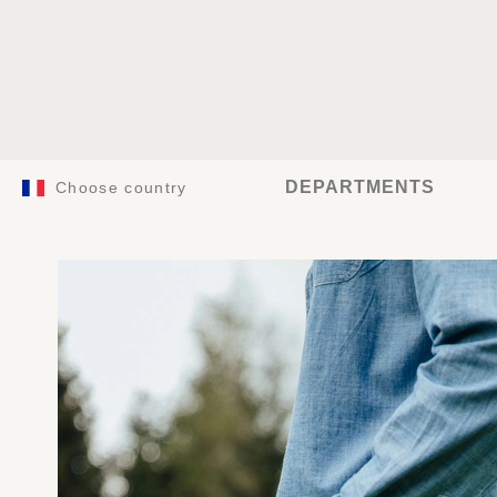
DEPARTMENTS
Choose country