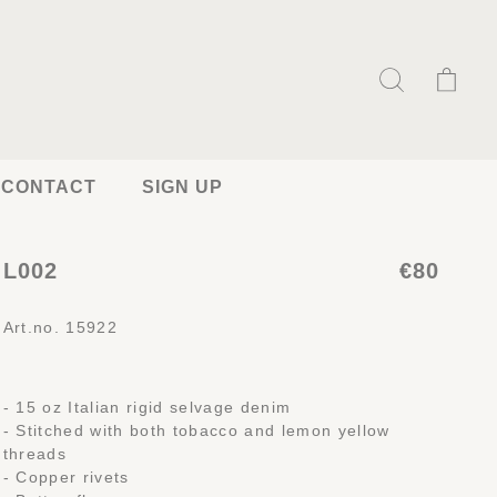
CONTACT
SIGN UP
L002
€80
Art.no. 15922
- 15 oz Italian rigid selvage denim
- Stitched with both tobacco and lemon yellow
threads
- Copper rivets