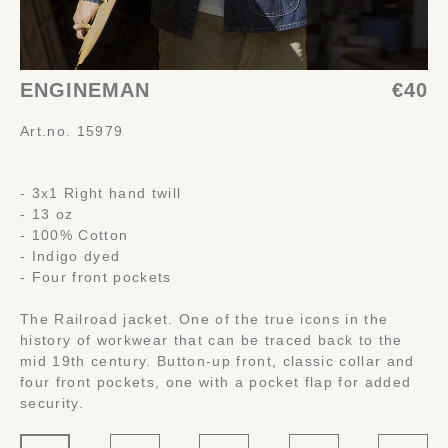
ENGINEMAN
€40
Art.no. 15979
- 3x1 Right hand twill
- 13 oz
- 100% Cotton
- Indigo dyed
- Four front pockets
The Railroad jacket. One of the true icons in the
history of workwear that can be traced back to the
mid 19th century. Button-up front, classic collar and
four front pockets, one with a pocket flap for added
security.