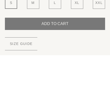
S
M
L
XL
XXL
ADD TO CART
SIZE GUIDE