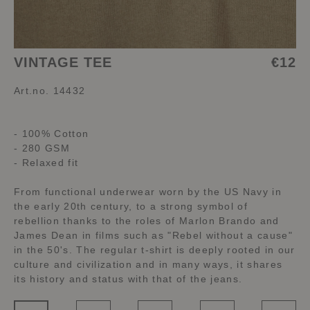
VINTAGE TEE
€12
Art.no. 14432
- 100% Cotton
- 280 GSM
- Relaxed fit
From functional underwear worn by the US Navy in
the early 20th century, to a strong symbol of
rebellion thanks to the roles of Marlon Brando and
James Dean in films such as "Rebel without a cause"
in the 50's. The regular t-shirt is deeply rooted in our
culture and civilization and in many ways, it shares
its history and status with that of the jeans.