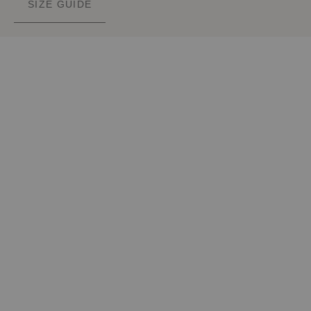
SIZE GUIDE