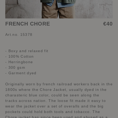
FRENCH CHORE
€40
Art.no. 15378
- Boxy and relaxed fit
- 100% Cotton
- Herringbone
- 300 gsm
- Garment dyed
Originally worn by french railroad workers back in the
1800s where the Chore Jacket, usually dyed in the
charasteric blue color, could be seen along the
tracks across nation. The loose fit made it easy to
wear the jacket over a set of overalls and the big
pockets could hold both tools and tobacco. The
Chore jacket has since been used and abused as a