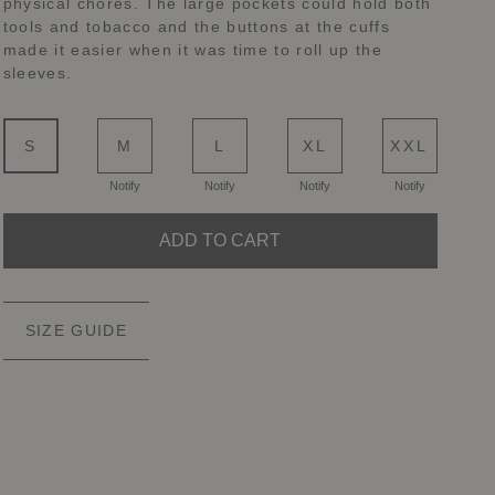
physical chores. The large pockets could hold both
tools and tobacco and the buttons at the cuffs
made it easier when it was time to roll up the
sleeves.
S
M
L
XL
XXL
Notify
Notify
Notify
Notify
ADD TO CART
SIZE GUIDE