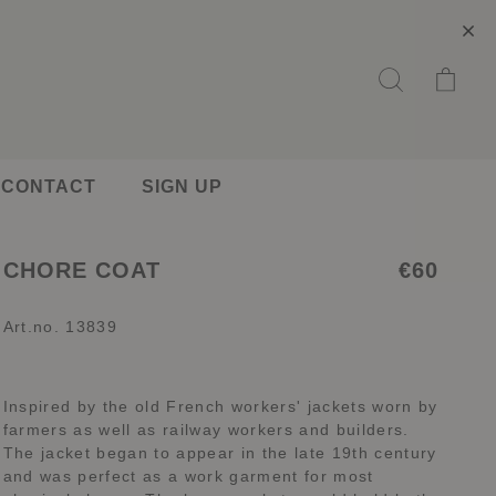
CONTACT
SIGN UP
CHORE COAT
€60
Art.no. 13839
Inspired by the old French workers' jackets worn by
farmers as well as railway workers and builders.
The jacket began to appear in the late 19th century
and was perfect as a work garment for most