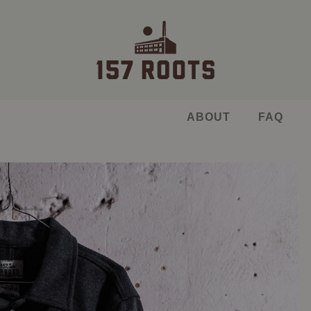
ABOUT
FAQ