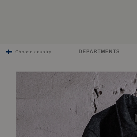
DEPARTMENTS
Choose country