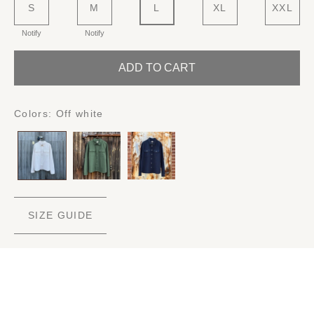
S
M
L
XL
XXL
Notify
Notify
ADD TO CART
Colors:
Off white
SIZE GUIDE