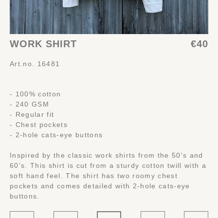
WORK SHIRT
€40
Art.no. 16481
- 100% cotton
- 240 GSM
- Regular fit
- Chest pockets
- 2-hole cats-eye buttons
Inspired by the classic work shirts from the 50's and
60's. This shirt is cut from a sturdy cotton twill with a
soft hand feel. The shirt has two roomy chest
pockets and comes detailed with 2-hole cats-eye
buttons.