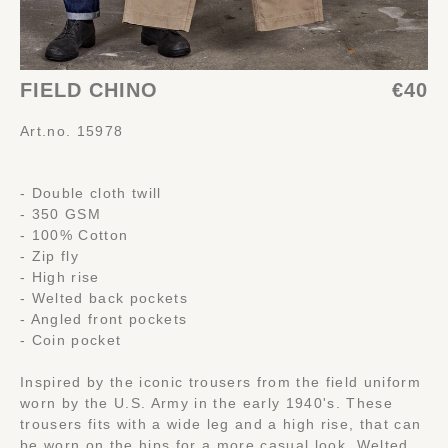
FIELD CHINO
€40
Art.no. 15978
- Double cloth twill
- 350 GSM
- 100% Cotton
- Zip fly
- High rise
- Welted back pockets
- Angled front pockets
- Coin pocket
Inspired by the iconic trousers from the field uniform
worn by the U.S. Army in the early 1940's. These
trousers fits with a wide leg and a high rise, that can
be worn on the hips for a more casual look. Welted