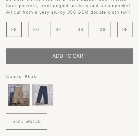
back pockets, front angled pockets and a coinpocket.
All cut from a very sturdy 350 GSM double cloth twill.
28
30
32
34
36
38
ADD TO CART
Colors:
Khaki
SIZE GUIDE