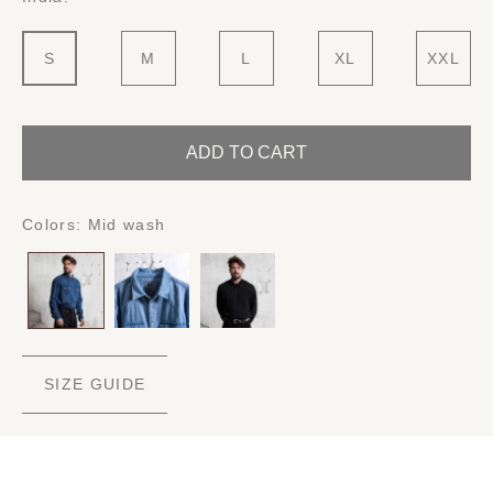
S
M
L
XL
XXL
ADD TO CART
Colors:
Mid wash
SIZE GUIDE