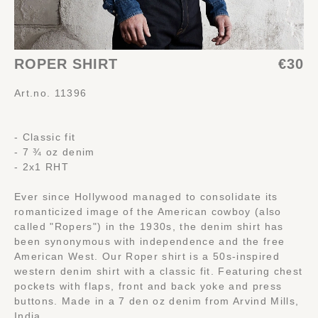
ROPER SHIRT
€30
Art.no. 11396
- Classic fit
- 7 ¾ oz denim
- 2x1 RHT
Ever since Hollywood managed to consolidate its
romanticized image of the American cowboy (also
called "Ropers") in the 1930s, the denim shirt has
been synonymous with independence and the free
American West. Our Roper shirt is a 50s-inspired
western denim shirt with a classic fit. Featuring chest
pockets with flaps, front and back yoke and press
buttons. Made in a 7 den oz denim from Arvind Mills,
India.