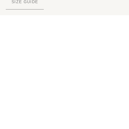
SIZE GUIDE