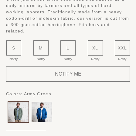
daily uniform by farmers and all types of hard
working laborers. Traditionally made from a heavy
cotton-drill or moleskin fabric, our version is cut from
a 300 gsm cotton herringbone. Fits boxy and
relaxed.
S
M
L
XL
XXL
Notify
Notify
Notify
Notify
Notify
NOTIFY ME
Colors:
Army Green