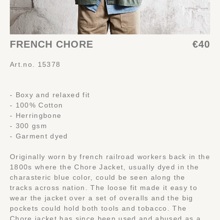
FRENCH CHORE
€40
Art.no. 15378
- Boxy and relaxed fit
- 100% Cotton
- Herringbone
- 300 gsm
- Garment dyed
Originally worn by french railroad workers back in the
1800s where the Chore Jacket, usually dyed in the
charasteric blue color, could be seen along the
tracks across nation. The loose fit made it easy to
wear the jacket over a set of overalls and the big
pockets could hold both tools and tobacco. The
Chore jacket has since been used and abused as a