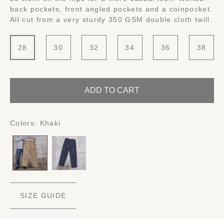
back pockets, front angled pockets and a coinpocket.
All cut from a very sturdy 350 GSM double cloth twill.
28
30
32
34
36
38
ADD TO CART
Colors:
Khaki
SIZE GUIDE