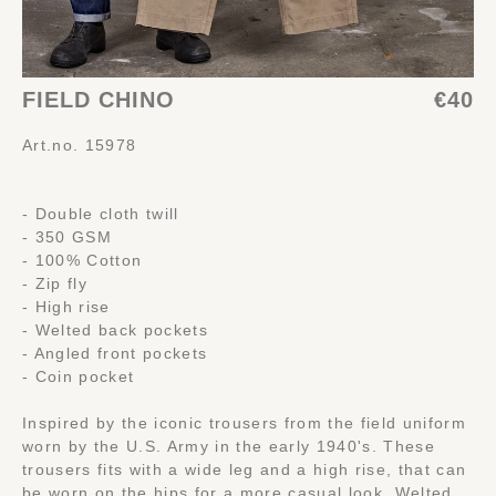
FIELD CHINO
€40
Art.no. 15978
- Double cloth twill
- 350 GSM
- 100% Cotton
- Zip fly
- High rise
- Welted back pockets
- Angled front pockets
- Coin pocket
Inspired by the iconic trousers from the field uniform
worn by the U.S. Army in the early 1940's. These
trousers fits with a wide leg and a high rise, that can
be worn on the hips for a more casual look. Welted