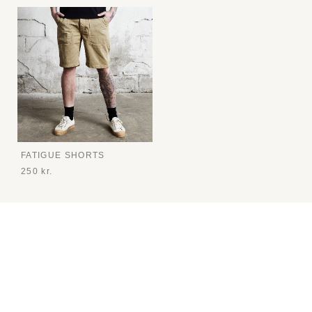
FATIGUE SHORTS
250 kr.