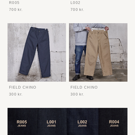
R005
L002
700 kr.
700 kr.
FIELD CHINO
FIELD CHINO
300 kr.
300 kr.