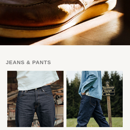
JEANS & PANTS