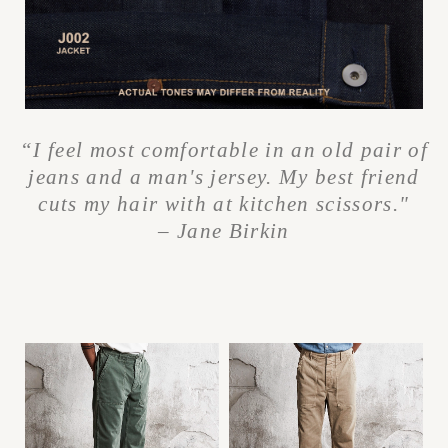
“I feel most comfortable in an old pair of
jeans and a man's jersey. My best friend
cuts my hair with at kitchen scissors."
– Jane Birkin