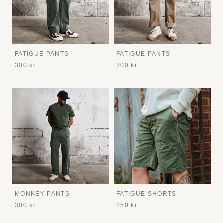
FATIGUE PANTS
FATIGUE PANTS
300 kr.
300 kr.
MONKEY PANTS
FATIGUE SHORTS
300 kr.
250 kr.