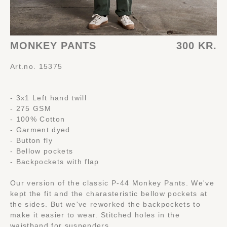
MONKEY PANTS
300 KR.
Art.no. 15375
- 3x1 Left hand twill
- 275 GSM
- 100% Cotton
- Garment dyed
- Button fly
- Bellow pockets
- Backpockets with flap
Our version of the classic P-44 Monkey Pants. We've
kept the fit and the charasteristic bellow pockets at
the sides. But we've reworked the backpockets to
make it easier to wear. Stitched holes in the
waistband for suspenders.