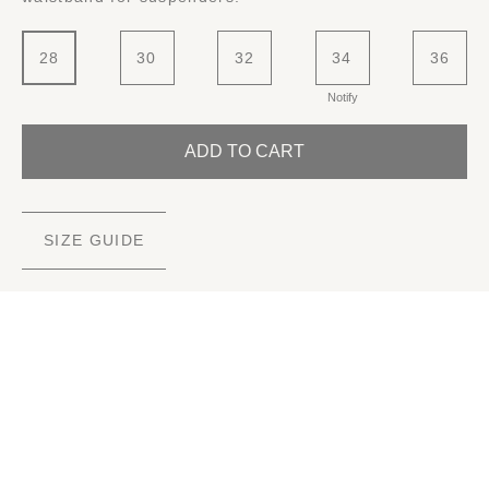
28
30
32
34
36
Notify
ADD TO CART
SIZE GUIDE