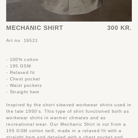
MECHANIC SHIRT
300 KR.
Art.no. 16521
- 100% cotton
- 195 GSM
- Relaxed fit
- Chest pocket
- Waist pockets
- Straight hem
Inspired by the short sleeved workwear shirts used in
the late 1950's. This type of shirt functioned both as
workwear shirts in warmer climates and as
recreational wear. Our Mechanic Shirt is cut from a
195 GSM cotton twill, made in a relaxed fit with a
straight hem and detailed with a chest pocket and