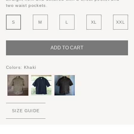
two waist pockets.
S
M
L
XL
XXL
ADD TO CART
Colors:
Khaki
SIZE GUIDE