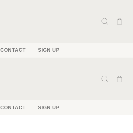
CONTACT
SIGN UP
CONTACT
SIGN UP