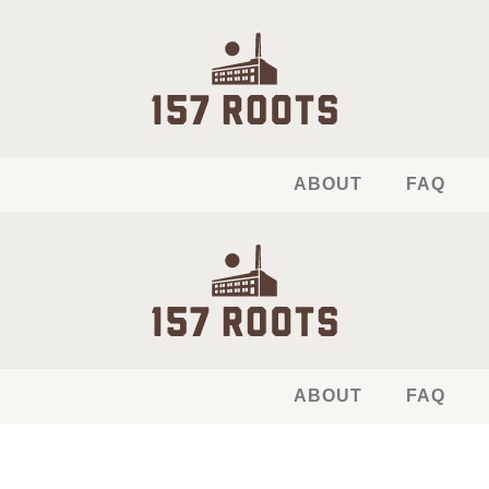
ABOUT
FAQ
ABOUT
FAQ