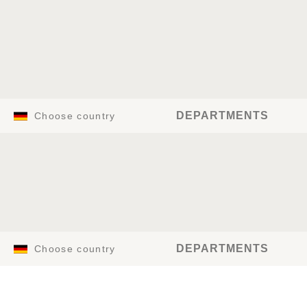
DEPARTMENTS
Choose country
DEPARTMENTS
Choose country