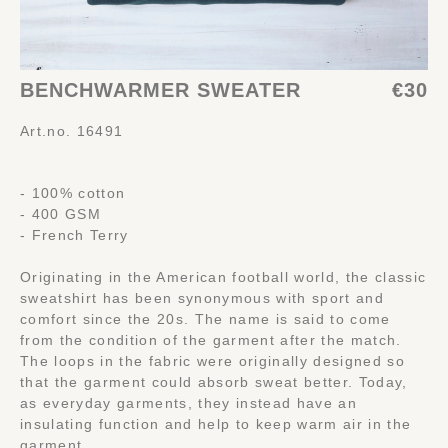
BENCHWARMER SWEATER
€30
Art.no. 16491
- 100% cotton
- 400 GSM
- French Terry
Originating in the American football world, the classic
sweatshirt has been synonymous with sport and
comfort since the 20s. The name is said to come
from the condition of the garment after the match.
The loops in the fabric were originally designed so
that the garment could absorb sweat better. Today,
as everyday garments, they instead have an
insulating function and help to keep warm air in the
garment.