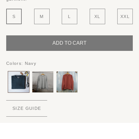
S
M
L
XL
XXL
ADD TO CART
Colors:
Navy
SIZE GUIDE