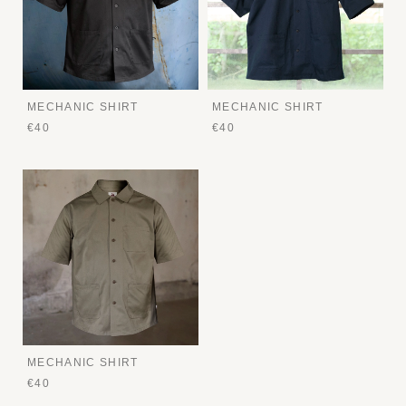
MECHANIC SHIRT
MECHANIC SHIRT
€40
€40
MECHANIC SHIRT
€40