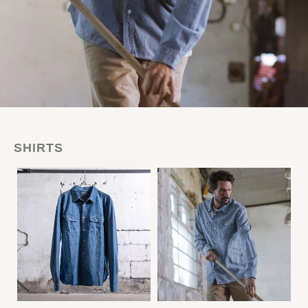
SHIRTS