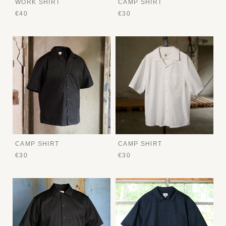
WORK SHIRT
CAMP SHIRT
€40
€30
CAMP SHIRT
CAMP SHIRT
€30
€30