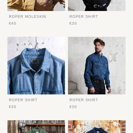
ROPER MOLESKIN
ROPER SHIRT
€40
€30
ROPER SHIRT
ROPER SHIRT
€30
€30