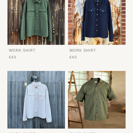
WORK SHIRT
WORK SHIRT
€40
€40