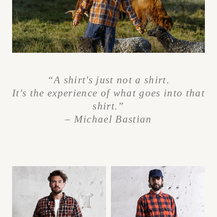
“A shirt's just not a shirt.
It's the experience
of what goes into that
shirt.”
– Michael Bastian