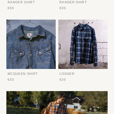
RANGER SHIRT
RANGER SHIRT
€30
€30
MCQUEEN SHIRT
LOGGER
€30
€30