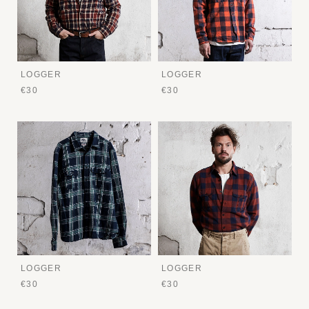
LOGGER
LOGGER
€30
€30
LOGGER
LOGGER
€30
€30