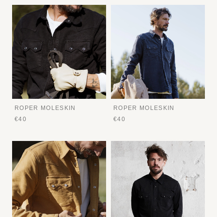
ROPER MOLESKIN
ROPER MOLESKIN
€40
€40